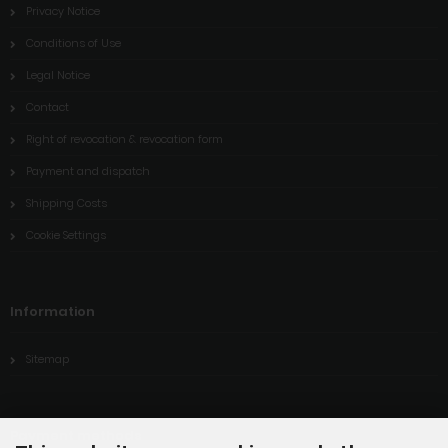
Privacy Notice
Conditions of Use
Legal Notice
Contact
Right of revocation & revocation form
Payment and dispatch
Shipping Costs
Cookie Settings
Information
Sitemap
Payment methods