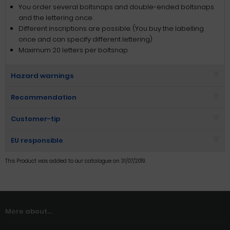
You order several boltsnaps and double-ended boltsnaps
and the lettering once.
Different inscriptions are possible. (You buy the labelling
once and can specify different lettering)
Maximum 20 letters per boltsnap.
Hazard warnings
Recommendation
Customer-tip
EU responsible
This Product was added to our catalogue on 31/07/2019.
More about...