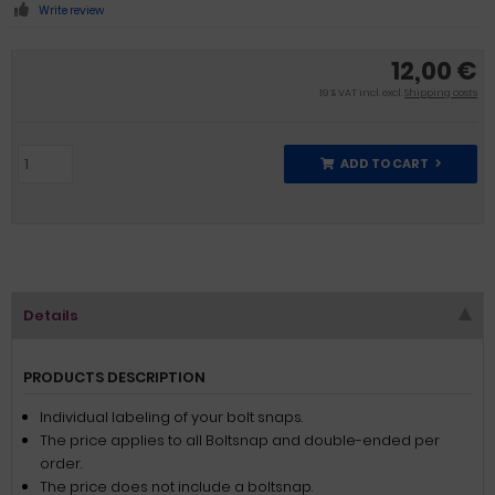
Write review
12,00 €
19 % VAT incl. excl.
Shipping costs
ADD TO CART
Details
PRODUCTS DESCRIPTION
Individual labeling of your bolt snaps.
The price applies to all Boltsnap and double-ended per
order.
The price does not include a boltsnap.