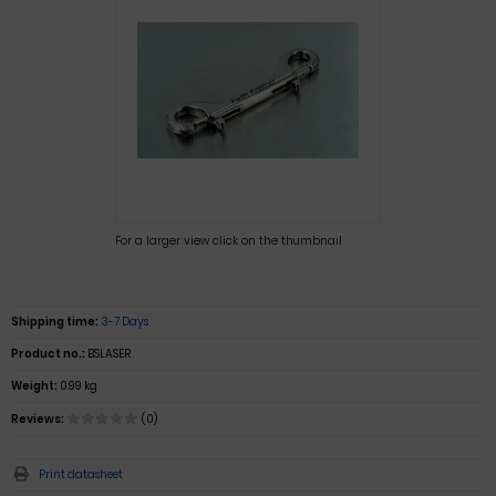
For a larger view click on the thumbnail
Shipping time:
3-7 Days
Product no.:
BSLASER
Weight:
0.99 kg
Reviews:
(0)
Print datasheet