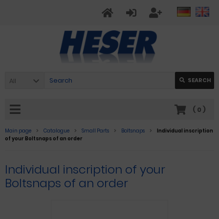
All
SEARCH
(
0
)
Main page
Catalogue
Small Parts
Boltsnaps
Individual inscription
of your Boltsnaps of an order
Individual inscription of your
Boltsnaps of an order