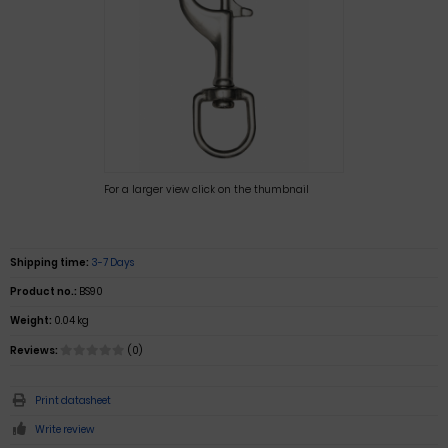
For a larger view click on the thumbnail
Shipping time:
3-7 Days
Product no.:
BS90
Weight:
0.04 kg
Reviews:
(0)
Print datasheet
Write review