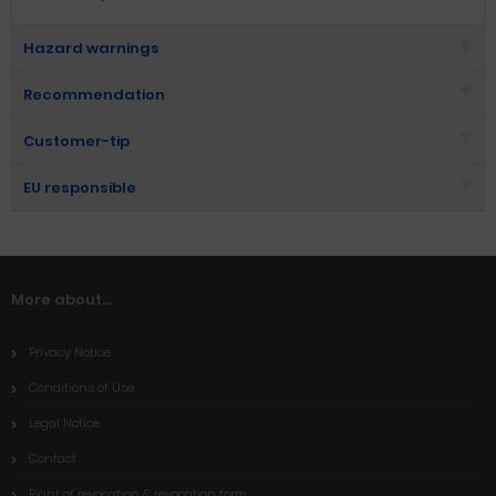
Hazard warnings
Recommendation
Customer-tip
EU responsible
More about...
Privacy Notice
Conditions of Use
Legal Notice
Contact
Right of revocation & revocation form