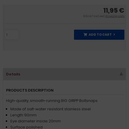
11,95 €
19 % VAT incl. excl.
Shipping costs
ADD TO CART
Details
PRODUCTS DESCRIPTION
High-quality, smooth-running BIG GRIPP Boltsnaps
Made of: salt-water resistant stainless steel
Length: 90mm
Eye diameter inside: 20mm
Surface: polished