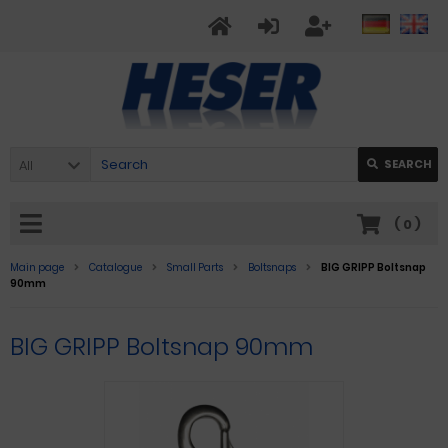
All
SEARCH
(
0
)
Main page
Catalogue
Small Parts
Boltsnaps
BIG GRIPP Boltsnap
90mm
BIG GRIPP Boltsnap 90mm