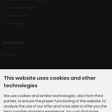
Payment and dispatch
Shipping Costs
Cookie Settings
Information
Sitemap
Payment methods
This website uses cookies and other
technologies
We use cookies and similar technologies, also from third
parties, to ensure the proper functioning of the website, to
analyze the use of our offer and to be able to offer you the
best possible shopping experience. You can find more